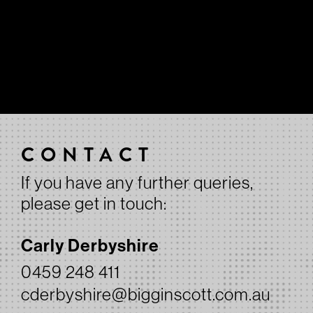
CONTACT
If you have any further queries,
please get in touch:
Carly Derbyshire
0459 248 411
cderbyshire@bigginscott.com.au