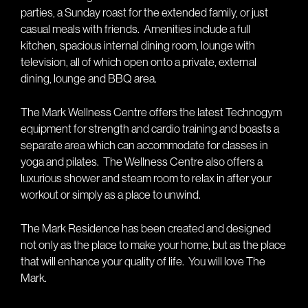
parties, a Sunday roast for the extended family, or just
casual meals with friends.
Amenities include a full
kitchen, spacious internal dining room, lounge with
television, all of which open onto a private, external
dining, lounge and BBQ area.
The Mark Wellness Centre offers the latest Technogym
equipment for strength and cardio training and boasts a
separate area which can accommodate for classes in
yoga and pilates.
The Wellness Centre also offers a
luxurious shower and steam room to relax in after your
workout or simply as a place to unwind.
The Mark Residence has been created and designed
not only as the place to make your home, but as the place
that will enhance your quality of life.
You will love The
Mark.