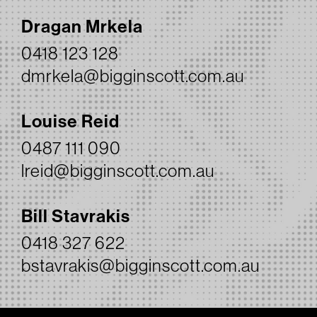
Dragan Mrkela
0418 123 128
dmrkela@bigginscott.com.au
Louise Reid
0487 111 090
lreid@bigginscott.com.au
Bill Stavrakis
0418 327 622
bstavrakis@bigginscott.com.au