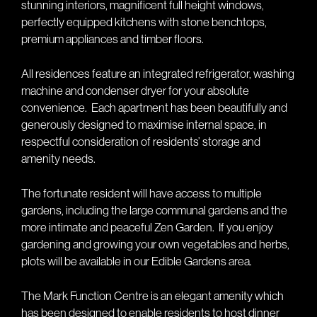
stunning interiors, magnificent full height windows,
perfectly equipped kitchens with stone benchtops,
premium appliances and timber floors.
All residences feature an integrated refrigerator, washing
machine and condenser dryer for your absolute
convenience.
Each apartment has been beautifully and
generously designed to maximise internal space, in
respectful consideration of residents’ storage and
amenity needs.
The fortunate resident will have access to multiple
gardens, including the large communal gardens and the
more intimate and peaceful Zen Garden.
If you enjoy
gardening and growing your own vegetables and herbs,
plots will be available in our Edible Gardens area.
The Mark Function Centre is an elegant amenity which
has been designed to enable residents to host dinner