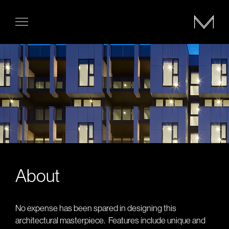
About
No expense has been spared in designing this
architectural masterpiece.
Features include unique and