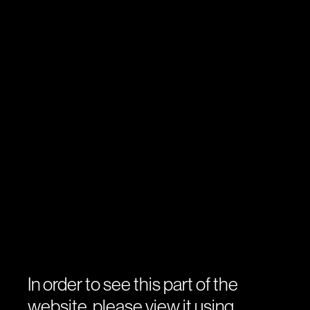
In order to see this part of the
website, please view it using