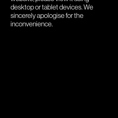
desktop or tablet devices. We
sincerely apologise for the
inconvenience.