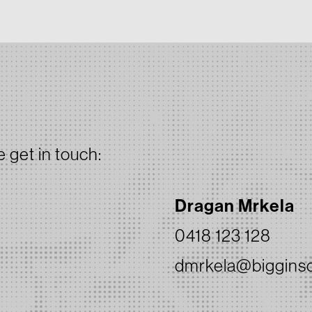
e get in touch:
Dragan Mrkela
0418 123 128
dmrkela@bigginsc