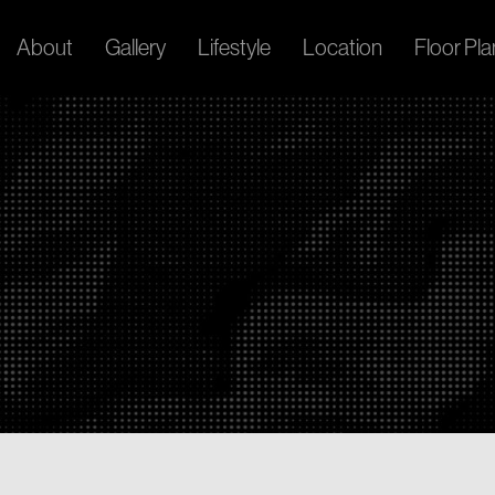
About
Gallery
Lifestyle
Location
Floor Pla