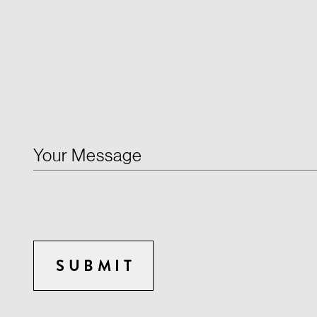
Your Message