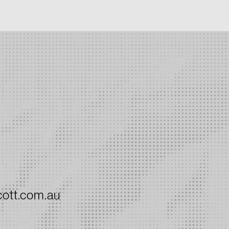
ott.com.au