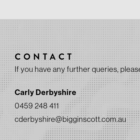
CONTACT
If you have any further queries, pleas
Carly Derbyshire
0459 248 411
cderbyshire@bigginscott.com.au