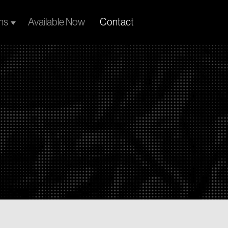
ns
Available Now
Contact