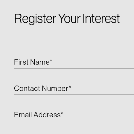
Register Your Interest
First Name*
Contact Number*
Email Address*