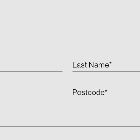
Last Name*
Postcode*